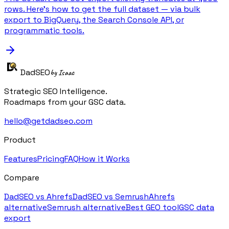
rows. Here's how to get the full dataset — via bulk
export to BigQuery, the Search Console API, or
programmatic tools.
DadSEO
by Isaac
Strategic SEO Intelligence.
Roadmaps from your GSC data.
hello@getdadseo.com
Product
Features
Pricing
FAQ
How it Works
Compare
DadSEO vs Ahrefs
DadSEO vs Semrush
Ahrefs
alternative
Semrush alternative
Best GEO tool
GSC data
export