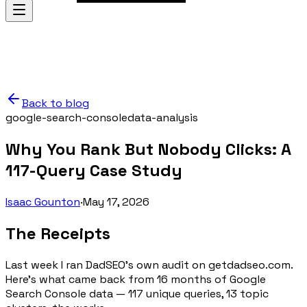
Back to blog
google-search-console
data-analysis
Why You Rank But Nobody Clicks: A
117-Query Case Study
Isaac Gounton
·
May 17, 2026
The Receipts
Last week I ran DadSEO's own audit on getdadseo.com.
Here's what came back from 16 months of Google
Search Console data — 117 unique queries, 13 topic