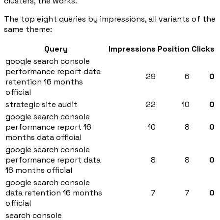
clusters, the works.
The top eight queries by impressions, all variants of the
same theme:
Query
Impressions
Position
Clicks
google search console
performance report data
29
6
0
retention 16 months
official
strategic site audit
22
10
0
google search console
performance report 16
10
8
0
months data official
google search console
performance report data
8
8
0
16 months official
google search console
data retention 16 months
7
7
0
official
search console