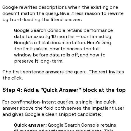
Google rewrites descriptions when the existing one
doesn't match the query. Give it less reason to rewrite
by front-loading the literal answer:
Google Search Console retains performance
data for exactly 16 months — confirmed by
Google's official documentation. Here's why
the limit exists, how to access the full
window before data rolls off, and how to
preserve it long-term.
The first sentence answers the query. The rest invites
the click.
Step 4: Add a "Quick Answer" block at the top
For confirmation-intent queries, a single-line quick
answer above the fold both serves the impatient user
and gives Google a clean snippet candidate:
Quick answer:
Google Search Console retains