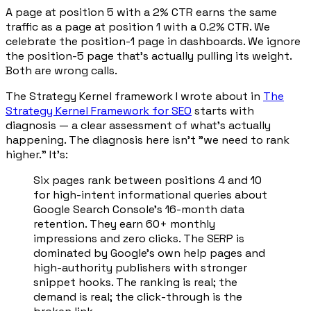
A page at position 5 with a 2% CTR earns the same
traffic as a page at position 1 with a 0.2% CTR. We
celebrate the position-1 page in dashboards. We ignore
the position-5 page that's actually pulling its weight.
Both are wrong calls.
The Strategy Kernel framework I wrote about in
The
Strategy Kernel Framework for SEO
starts with
diagnosis — a clear assessment of what's actually
happening. The diagnosis here isn't "we need to rank
higher." It's:
Six pages rank between positions 4 and 10
for high-intent informational queries about
Google Search Console's 16-month data
retention. They earn 60+ monthly
impressions and zero clicks. The SERP is
dominated by Google's own help pages and
high-authority publishers with stronger
snippet hooks. The ranking is real; the
demand is real; the click-through is the