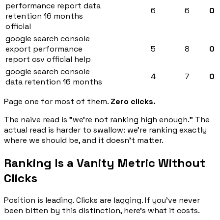
performance report data
6
6
0
retention 16 months
official
google search console
export performance
5
8
0
report csv official help
google search console
4
7
0
data retention 16 months
Page one for most of them.
Zero clicks.
The naive read is "we're not ranking high enough." The
actual read is harder to swallow: we're ranking exactly
where we should be, and it doesn't matter.
Ranking Is a Vanity Metric Without
Clicks
Position is leading. Clicks are lagging. If you've never
been bitten by this distinction, here's what it costs.