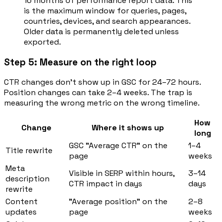
16 months of performance report data. This
is the maximum window for queries, pages,
countries, devices, and search appearances.
Older data is permanently deleted unless
exported.
Step 5: Measure on the right loop
CTR changes don't show up in GSC for 24–72 hours.
Position changes can take 2–4 weeks. The trap is
measuring the wrong metric on the wrong timeline.
How
Change
Where it shows up
long
GSC "Average CTR" on the
1–4
Title rewrite
page
weeks
Meta
Visible in SERP within hours,
3–14
description
CTR impact in days
days
rewrite
Content
"Average position" on the
2–8
updates
page
weeks