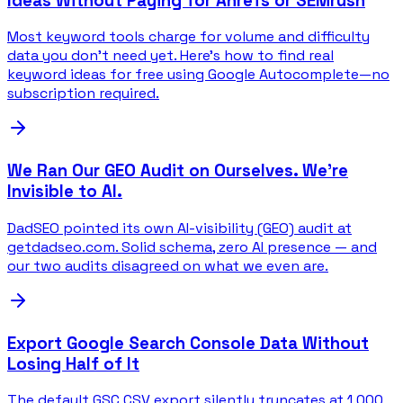
Ideas Without Paying for Ahrefs or SEMrush
Most keyword tools charge for volume and difficulty
data you don't need yet. Here's how to find real
keyword ideas for free using Google Autocomplete—no
subscription required.
We Ran Our GEO Audit on Ourselves. We're
Invisible to AI.
DadSEO pointed its own AI-visibility (GEO) audit at
getdadseo.com. Solid schema, zero AI presence — and
our two audits disagreed on what we even are.
Export Google Search Console Data Without
Losing Half of It
The default GSC CSV export silently truncates at 1,000