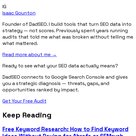
IG
Isaac Gounton
Founder of DadSEO. I build tools that turn SEO data into
strategy — not scores. Previously spent years running
audits that told me what was broken without telling me
what mattered.
Read more about me →
Ready to see what your SEO data actually means?
DadSEO connects to Google Search Console and gives
you a strategic diagnosis — threats, gaps, and
opportunities ranked by impact.
Get Your Free Audit
Keep Reading
Free Keyword Research: How to Find Keyword