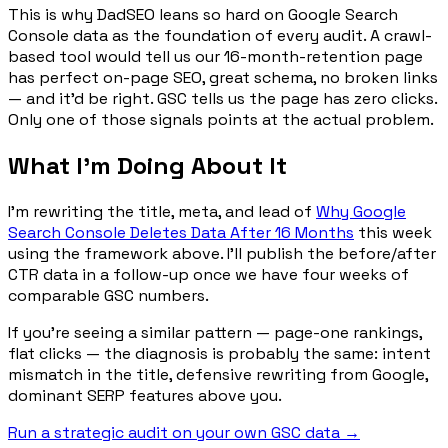
This is why DadSEO leans so hard on Google Search
Console data as the foundation of every audit. A crawl-
based tool would tell us our 16-month-retention page
has perfect on-page SEO, great schema, no broken links
— and it'd be right. GSC tells us the page has zero clicks.
Only one of those signals points at the actual problem.
What I'm Doing About It
I'm rewriting the title, meta, and lead of
Why Google
Search Console Deletes Data After 16 Months
this week
using the framework above. I'll publish the before/after
CTR data in a follow-up once we have four weeks of
comparable GSC numbers.
If you're seeing a similar pattern — page-one rankings,
flat clicks — the diagnosis is probably the same: intent
mismatch in the title, defensive rewriting from Google,
dominant SERP features above you.
Run a strategic audit on your own GSC data →