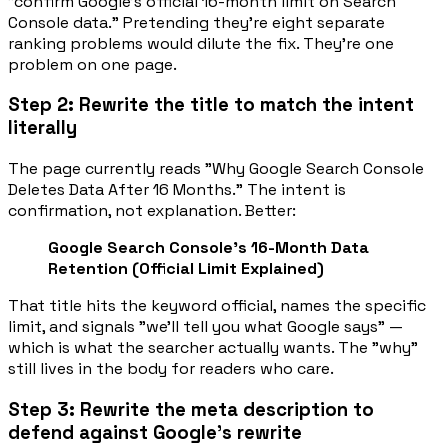
"confirm Google's official 16-month limit on Search
Console data."
Pretending they're eight separate
ranking problems would dilute the fix. They're one
problem on one page.
Step 2: Rewrite the title to match the intent
literally
The page currently reads "Why Google Search Console
Deletes Data After 16 Months." The intent is
confirmation, not explanation. Better:
Google Search Console's 16-Month Data
Retention (Official Limit Explained)
That title hits the keyword
official
, names the specific
limit, and signals "we'll tell you what Google says" —
which is what the searcher actually wants. The "why"
still lives in the body for readers who care.
Step 3: Rewrite the meta description to
defend against Google's rewrite