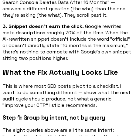
Search Console Deletes Data After 16 Months" —
answers a
different
question (the
why
) than the one
they're asking (the
what
). They scroll past it.
3. Snippet doesn't earn the click.
Google rewrites
meta descriptions roughly 70% of the time. When the
AI-rewritten snippet doesn't include the word "official"
or doesn't directly state "16 months is the maximum,"
there's nothing to compete with Google's own snippet
sitting two positions higher.
What the Fix Actually Looks Like
This is where most SEO posts pivot to a checklist. I
want to do something different — show what the
next
audit cycle
should produce, not what a generic
"improve your CTR" listicle recommends.
Step 1: Group by intent, not by query
The eight queries above are all the same intent: