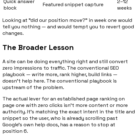
Quick answer
2–12
Featured snippet capture
block
weeks
Looking at "did our position move?" in week one would
tell you nothing — and would tempt you to revert good
changes.
The Broader Lesson
A site can be doing everything right and still convert
zero impressions to traffic. The conventional SEO
playbook — write more, rank higher, build links —
doesn't help here. The conventional playbook is
upstream of the problem.
The actual lever for an established page ranking on
page one with zero clicks isn't more content or more
authority. It's matching the
exact
intent in the title and
snippet so the user, who is already scrolling past
Google's own help docs, has a reason to stop at
position 6.