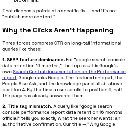
broken link.
That diagnosis points at a specific fix — and it's not
"publish more content."
Why the Clicks Aren't Happening
Three forces compress CTR on long-tail informational
queries like these:
1. SERP feature dominance.
For "google search console
data retention 16 months," the top result is Google's
own
Search Central documentation on the Performance
report
. Google ranks Google. The featured snippet, the
People Also Ask, and the knowledge panel all sit above
position 4. By the time a user scrolls to position 6, half
the page has already answered them.
2. Title tag mismatch.
A query like "google search
console performance report data retention 16 months
official
" tells you exactly what the searcher wants: an
authoritative confirmation. Our title — "Why Google